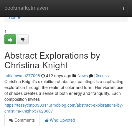
Home
bookmarketmaven
Togg
navi
Home
1
Abstract Explorations by
Christina Knight
miriamwqta277008
412 days ago
News
Discuss
Christina Knight's exhibition of abstract paintings is a captivating
exploration through the realm of color and form. Her vibrant use
of shades creates a sense of both energy and tranquility. Each
composition invites
https://tessycmp030314.amoblog.com/abstract-explorations-by-
christina-knight-57623007
Comments
Who Upvoted