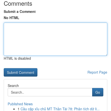
Comments
Submit a Comment
No HTML
HTML is disabled
Report Page
Search
Go
Published News
1
Cầu cặp xỉu chủ MT Thần Tài 78: Phân tích dữ li...