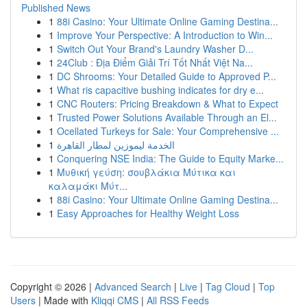
Published News
1
88i Casino: Your Ultimate Online Gaming Destina...
1
Improve Your Perspective: A Introduction to Win...
1
Switch Out Your Brand's Laundry Washer D...
1
24Club : Địa Điểm Giải Trí Tốt Nhất Việt Na...
1
DC Shrooms: Your Detailed Guide to Approved P...
1
What ris capacitive bushing indicates for dry e...
1
CNC Routers: Pricing Breakdown & What to Expect
1
Trusted Power Solutions Available Through an El...
1
Ocellated Turkeys for Sale: Your Comprehensive ...
1
الخدمة ليموزين لمطار القاهرة
1
Conquering NSE India: The Guide to Equity Marke...
1
Μυθική γεύση: σουβλάκια Μύτικα και
καλαμάκι Μύτ...
1
88i Casino: Your Ultimate Online Gaming Destina...
1
Easy Approaches for Healthy Weight Loss
Copyright © 2026 |
Advanced Search
|
Live
|
Tag Cloud
|
Top
Users
| Made with
Kliqqi CMS
|
All RSS Feeds