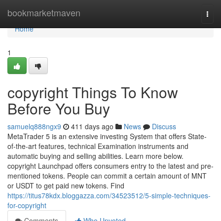
Home
bookmarketmaven
Togg
navi
Home
1
copyright Things To Know
Before You Buy
samuelq888ngx9
411 days ago
News
Discuss
MetaTrader 5 is an extensive investing System that offers State-
of-the-art features, technical Examination instruments and
automatic buying and selling abilities. Learn more below.
copyright Launchpad offers consumers entry to the latest and pre-
mentioned tokens. People can commit a certain amount of MNT
or USDT to get paid new tokens. Find
https://titus78kdx.bloggazza.com/34523512/5-simple-techniques-
for-copyright
Comments
Who Upvoted