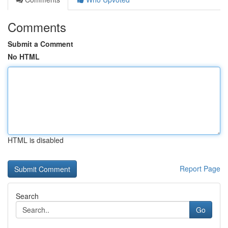
Comments
Submit a Comment
No HTML
HTML is disabled
Report Page
Search
Go