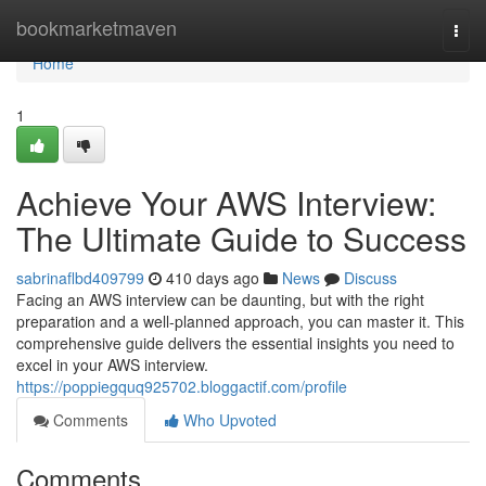
Home
bookmarketmaven
Togg
navi
Home
1
Achieve Your AWS Interview:
The Ultimate Guide to Success
sabrinaflbd409799
410 days ago
News
Discuss
Facing an AWS interview can be daunting, but with the right
preparation and a well-planned approach, you can master it. This
comprehensive guide delivers the essential insights you need to
excel in your AWS interview.
https://poppiegquq925702.bloggactif.com/profile
Comments
Who Upvoted
Comments