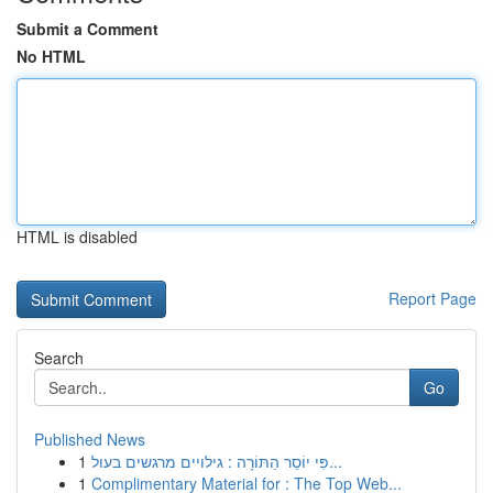
Submit a Comment
No HTML
HTML is disabled
Report Page
Search
Go
Published News
1
פִּי יוֹסֵר הַתּוֹרָה : גילויים מרגשים בעול...
1
Complimentary Material for : The Top Web...