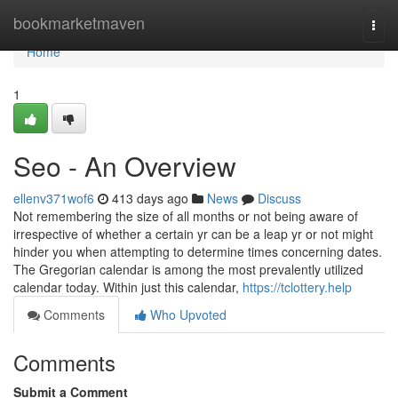
Home
bookmarketmaven
Togg
navi
Home
1
Seo - An Overview
ellenv371wof6
413 days ago
News
Discuss
Not remembering the size of all months or not being aware of
irrespective of whether a certain yr can be a leap yr or not might
hinder you when attempting to determine times concerning dates.
The Gregorian calendar is among the most prevalently utilized
calendar today. Within just this calendar,
https://tclottery.help
Comments
Who Upvoted
Comments
Submit a Comment