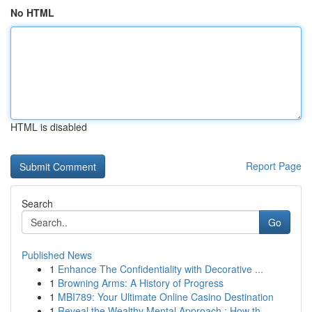
No HTML
HTML is disabled
Report Page
Search
Go
Published News
1
Enhance The Confidentiality with Decorative ...
1
Browning Arms: A History of Progress
1
MBI789: Your Ultimate Online Casino Destination
1
Reveal the Wealthy Mental Approach : How th...