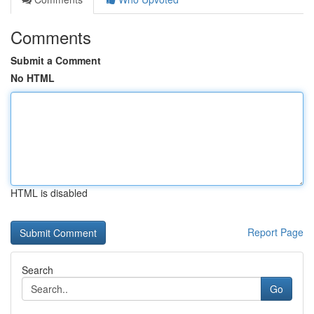
Comments
Submit a Comment
No HTML
HTML is disabled
Report Page
Search
Go