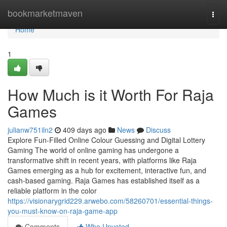
Home
bookmarketmaven
Togg
navi
Home
1
How Much is it Worth For Raja
Games
julianw751iln2
409 days ago
News
Discuss
Explore Fun-Filled Online Colour Guessing and Digital Lottery
Gaming The world of online gaming has undergone a
transformative shift in recent years, with platforms like Raja
Games emerging as a hub for excitement, interactive fun, and
cash-based gaming. Raja Games has established itself as a
reliable platform in the color
https://visionarygrid229.arwebo.com/58260701/essential-things-
you-must-know-on-raja-game-app
Comments
Who Upvoted