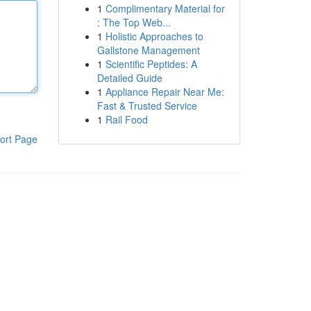
1
Complimentary Material for
: The Top Web...
1
Holistic Approaches to
Gallstone Management
1
Scientific Peptides: A
Detailed Guide
1
Appliance Repair Near Me:
Fast & Trusted Service
1
Rail Food
ort Page