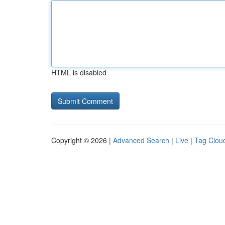
HTML is disabled
Copyright © 2026 |
Advanced Search
|
Live
|
Tag Clou