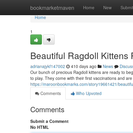
Home
bookmarketmaven
Home
New
Submi
Home
1
Beautiful Ragdoll Kitten
adrianajykf147002
410 days ago
News
Discus
Our bunch of precious Ragdoll kittens are ready to begi
to play. They come with their first vaccinations and are
https://maroonbookmarks.com/story19661421/beautiful-
Comments
Who Upvoted
Comments
Submit a Comment
No HTML