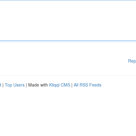
Rep
d
|
Top Users
| Made with
Kliqqi CMS
|
All RSS Feeds