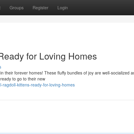
t
Groups
Register
Login
s Ready for Loving Homes
s
n their forever homes! These fluffy bundles of joy are well-socialized 
 ready to go to their new
ragdoll-kittens-ready-for-loving-homes