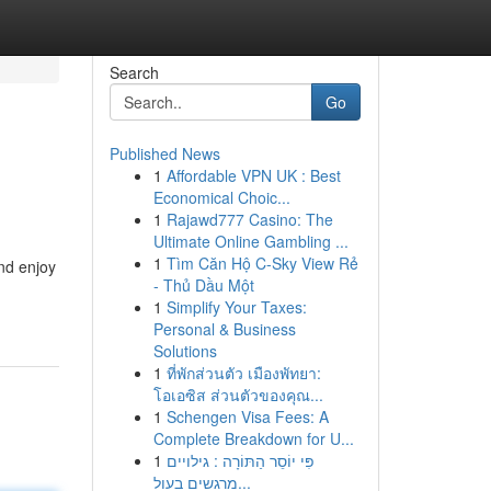
Search
Go
Published News
1
Affordable VPN UK : Best
Economical Choic...
1
Rajawd777 Casino: The
Ultimate Online Gambling ...
1
Tìm Căn Hộ C-Sky View Rẻ
and enjoy
- Thủ Dầu Một
1
Simplify Your Taxes:
Personal & Business
Solutions
1
ที่พักส่วนตัว เมืองพัทยา:
โอเอซิส ส่วนตัวของคุณ...
1
Schengen Visa Fees: A
Complete Breakdown for U...
1
פִּי יוֹסֵר הַתּוֹרָה : גילויים
מרגשים בעול...