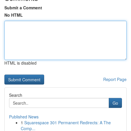
Submit a Comment
No HTML
HTML is disabled
Report Page
Search
Go
Published News
1
Squarespace 301 Permanent Redirects: A The
Comp...