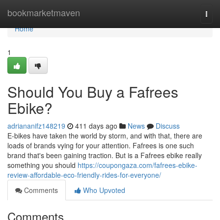
Home
bookmarketmaven
Togg
navi
Home
1
Should You Buy a Fafrees
Ebike?
adriananifz148219
411 days ago
News
Discuss
E-bikes have taken the world by storm, and with that, there are
loads of brands vying for your attention. Fafrees is one such
brand that's been gaining traction. But is a Fafrees ebike really
something you should
https://coupongaza.com/fafrees-ebike-
review-affordable-eco-friendly-rides-for-everyone/
Comments
Who Upvoted
Comments