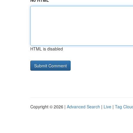
No HTML
HTML is disabled
Copyright © 2026 |
Advanced Search
|
Live
|
Tag Clou