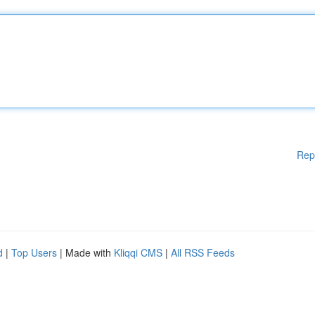
Rep
d
|
Top Users
| Made with
Kliqqi CMS
|
All RSS Feeds