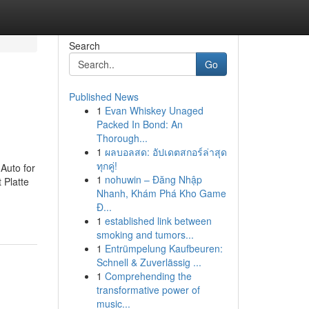
Search
Go
Published News
1
Evan Whiskey Unaged
Packed In Bond: An
Thorough...
1
ผลบอลสด: อัปเดตสกอร์ล่าสุด
ทุกคู่!
 Auto for
1
nohuwin – Đăng Nhập
 Platte
Nhanh, Khám Phá Kho Game
Đ...
1
established link between
smoking and tumors...
1
Entrümpelung Kaufbeuren:
Schnell & Zuverlässig ...
1
Comprehending the
transformative power of
music...