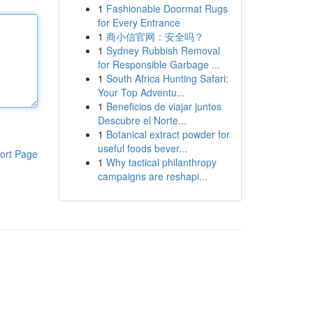
1
Fashionable Doormat Rugs
for Every Entrance
1
商小信官网：安全吗？
1
Sydney Rubbish Removal
for Responsible Garbage ...
1
South Africa Hunting Safari:
Your Top Adventu...
1
Beneficios de viajar juntos
Descubre el Norte...
1
Botanical extract powder for
useful foods bever...
ort Page
1
Why tactical philanthropy
campaigns are reshapi...