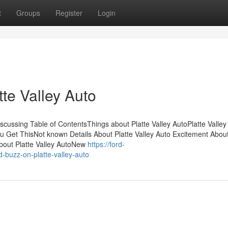
t
Groups
Register
Login
tte Valley Auto
iscussing Table of ContentsThings about Platte Valley AutoPlatte Valley
u Get ThisNot known Details About Platte Valley Auto Excitement About
About Platte Valley AutoNew
https://ford-
buzz-on-platte-valley-auto