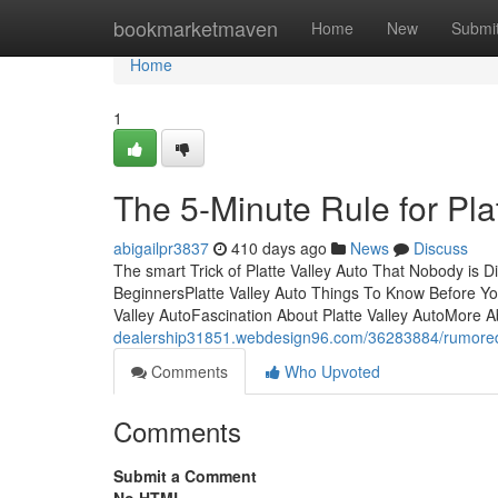
Home
bookmarketmaven
Home
New
Submi
Home
1
The 5-Minute Rule for Pla
abigailpr3837
410 days ago
News
Discuss
The smart Trick of Platte Valley Auto That Nobody is D
BeginnersPlatte Valley Auto Things To Know Before Yo
Valley AutoFascination About Platte Valley AutoMore 
dealership31851.webdesign96.com/36283884/rumored-
Comments
Who Upvoted
Comments
Submit a Comment