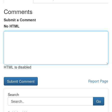
Comments
Submit a Comment
No HTML
HTML is disabled
Report Page
Search
Go