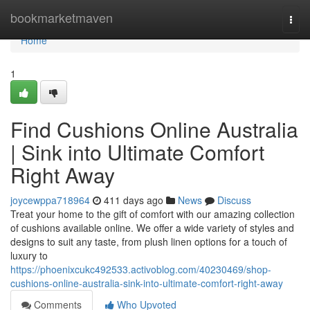
Home
bookmarketmaven
Togg
navi
Home
1
Find Cushions Online Australia
| Sink into Ultimate Comfort
Right Away
joycewppa718964
411 days ago
News
Discuss
Treat your home to the gift of comfort with our amazing collection
of cushions available online. We offer a wide variety of styles and
designs to suit any taste, from plush linen options for a touch of
luxury to
https://phoenixcukc492533.activoblog.com/40230469/shop-
cushions-online-australia-sink-into-ultimate-comfort-right-away
Comments
Who Upvoted