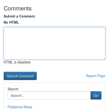
Comments
Submit a Comment
No HTML
HTML is disabled
Report Page
Search
Go
Published News