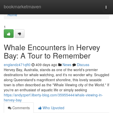
Home
bookmarketmaven
Togg
navi
Home
1
Whale Encounters in Hervey
Bay: A Tour to Remember
englandz471qft0
409 days ago
News
Discuss
Hervey Bay, Australia, stands as one of the world's premier
destinations for whale watching, and it's no wonder why. Snuggled
along Queensland's magnificent shoreline, this lovely seaside
town is often described as the "Whale Viewing city of the World." If
you're an enthusiast of aquatic life or simply seeking
https://andyzperf.liberty-blog.com/35955444/whale-viewing-in-
hervey-bay
Comments
Who Upvoted