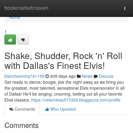
Home
bookmarketmaven
Togg
navi
Home
1
Shake, Shudder, Rock 'n' Roll
with Dallas's Finest Elvis!
blancheemhq741159
409 days ago
News
Discuss
Get ready to dance, boogie, jive the night away as we bring you
the greatest, most talented, sensational Elvis impersonator in all
of Dallas! He'll be singing, crooning, belting out all your favorite
Elvis classics,
https://nelsonkaiy573329.bloggazza.com/profile
Comments
Who Upvoted
Comments