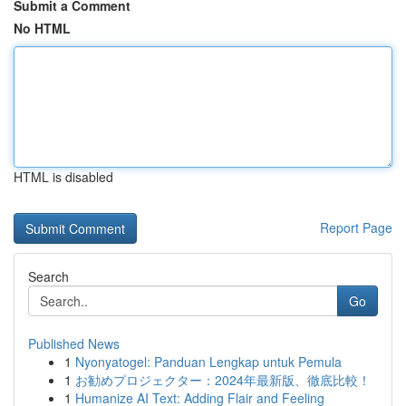
Submit a Comment
No HTML
HTML is disabled
Report Page
Search
Go
Published News
1
Nyonyatogel: Panduan Lengkap untuk Pemula
1
お勧めプロジェクター：2024年最新版、徹底比較！
1
Humanize AI Text: Adding Flair and Feeling