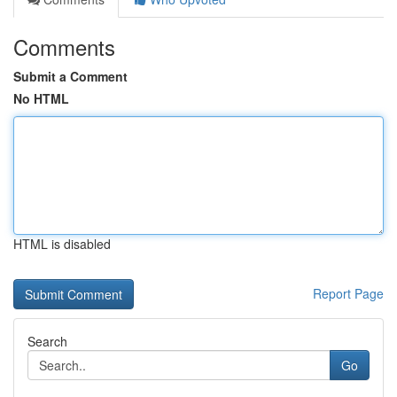
Comments
Submit a Comment
No HTML
HTML is disabled
Report Page
Search
Go