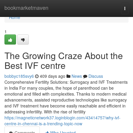
Home
bookmarketmaven
Togg
navi
Home
1
The Growing Craze About the
Best IVF centre
bobbyc185svy6
409 days ago
News
Discuss
Comprehensive Fertility Solutions: Surrogacy and IVF Treatments
in India For many couples, the hope of parenthood can be
emotional and filled with complexities. Thanks to modern medical
advancements, assisted reproductive technologies like surrogacy
and IVF treatment have become easily reachable and efficient in
addressing infertility. With the rise of fertility
https://magneticnetwork37.loginblogin.com/43414757/why-ivf-
centre-in-chennai-is-a-trending-topic-now
Comments
Who Upvoted