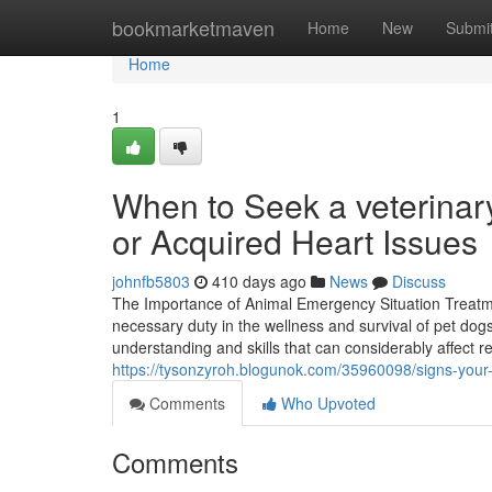
Home
bookmarketmaven
Home
New
Submi
Home
1
When to Seek a veterinary
or Acquired Heart Issues
johnfb5803
410 days ago
News
Discuss
The Importance of Animal Emergency Situation Treat
necessary duty in the wellness and survival of pet dog
understanding and skills that can considerably affect resu
https://tysonzyroh.blogunok.com/35960098/signs-your-
Comments
Who Upvoted
Comments