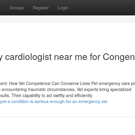
t
Groups
Register
Login
 cardiologist near me for Congeni
ment: How Vet Competence Can Conserve Lives Pet emergency care pl
s encountering traumatic circumstances. Vet experts bring specialized
lts. Their capability to act swiftly and efficiently
pet-s-condition-is-serious-enough-for-an-emergency-vet