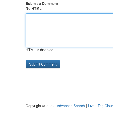
Submit a Comment
No HTML
HTML is disabled
Copyright © 2026 |
Advanced Search
|
Live
|
Tag Clou