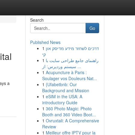
Search
Go
Published News
1
דרכים לשחזר מידע מדיסק און
tal
קי
1
راهنمای جامع طراحی سایت با
سیستم وردپرس: از ...
1
Acupuncture à Paris :
Soulager vos Douleurs Nat...
ays a
1
{Ufabetbnb: Our
Background and Mission
1
eSIM in the USA: A
introductory Guide
1
360 Photo Magic: Photo
Booth and 360 Video Boot...
1
Ovruxtali: A Comprehensive
Review
1
Meilleur offre IPTV pour la