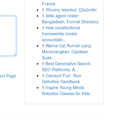
France
1
Yönvinç İstanbul: Çözümler
1
Velki agent roster
Bangladesh: Formal Directory
1
How constitutional
frameworks create
accountabi...
1
Warna Cat Rumah yang
Menenangkan: Ciptakan
Suas...
1
Best Generative Search
SEO Platforms: A...
1
Camsurf Fun: Your
ort Page
Definitive Handbook
1
Inspire Young Minds:
Robotics Classes for Kids