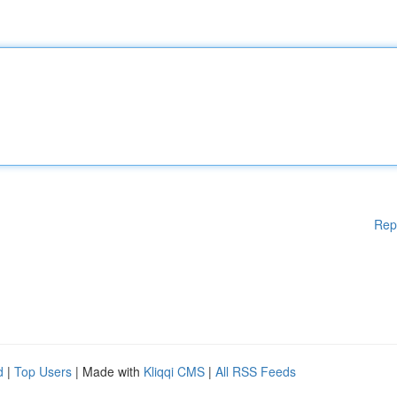
Rep
d
|
Top Users
| Made with
Kliqqi CMS
|
All RSS Feeds