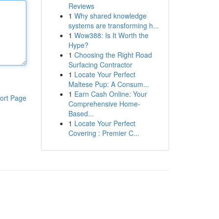
Reviews
1
Why shared knowledge
systems are transforming h...
1
Wow388: Is It Worth the
Hype?
1
Choosing the Right Road
Surfacing Contractor
1
Locate Your Perfect
Maltese Pup: A Consum...
1
Earn Cash Online: Your
ort Page
Comprehensive Home-
Based...
1
Locate Your Perfect
Covering : Premier C...