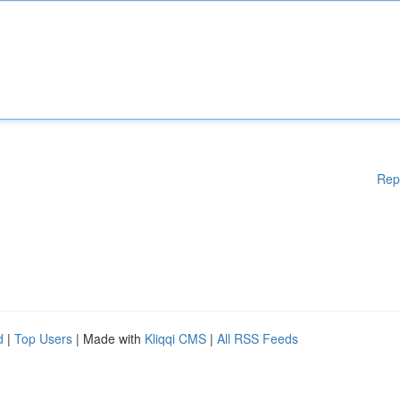
Rep
d
|
Top Users
| Made with
Kliqqi CMS
|
All RSS Feeds