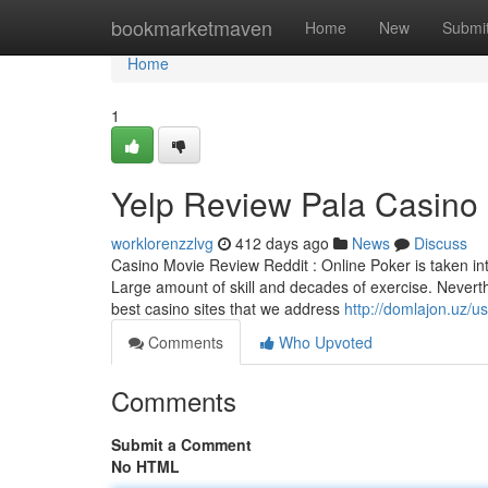
Home
bookmarketmaven
Home
New
Submi
Home
1
Yelp Review Pala Casino 
worklorenzzlvg
412 days ago
News
Discuss
Casino Movie Review Reddit : Online Poker is taken in
Large amount of skill and decades of exercise. Nevert
best casino sites that we address
http://domlajon.uz/us
Comments
Who Upvoted
Comments
Submit a Comment
No HTML