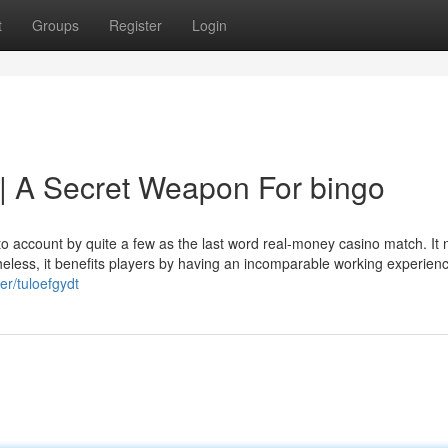
t
Groups
Register
Login
| A Secret Weapon For bingo
to account by quite a few as the last word real-money casino match. It
heless, it benefits players by having an incomparable working experien
er/tuloefgydt