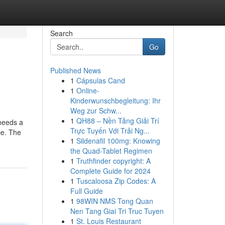
Search
Go
Published News
1
Cápsulas Cand
1
Online-
Kinderwunschbegleitung: Ihr
Weg zur Schw...
1
QH88 – Nền Tảng Giải Trí
 needs a
Trực Tuyến Với Trải Ng...
ce. The
1
Sildenafil 100mg: Knowing
the Quad-Tablet Regimen
1
Truthfinder copyright: A
Complete Guide for 2024
1
Tuscaloosa Zip Codes: A
Full Guide
1
98WIN NMS Tong Quan
Nen Tang Giai Tri Truc Tuyen
1
St. Louis Restaurant