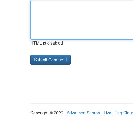
HTML is disabled
Copyright © 2026 |
Advanced Search
|
Live
|
Tag Clou