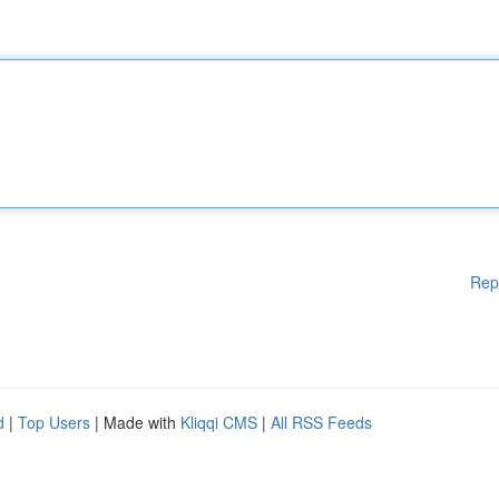
Rep
d
|
Top Users
| Made with
Kliqqi CMS
|
All RSS Feeds