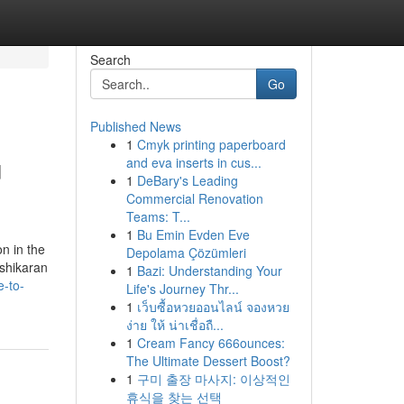
Search
Go
Published News
1
Cmyk printing paperboard
u
and eva inserts in cus...
1
DeBary's Leading
Commercial Renovation
Teams: T...
1
Bu Emin Evden Eve
n in the
Depolama Çözümleri
ashikaran
1
Bazi: Understanding Your
e-to-
Life's Journey Thr...
1
เว็บซื้อหวยออนไลน์ จองหวย
ง่าย ให้ น่าเชื่อถื...
1
Cream Fancy 666ounces:
The Ultimate Dessert Boost?
1
구미 출장 마사지: 이상적인
휴식을 찾는 선택