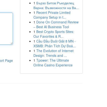
1
Бързо Битов Ръкоделец
Варна: Възможности на Ва...
1
Recent Private Limited
Company Setup in t...
1
Done On Command Review
– Best AI Business Tool
1
Best Crypto Sports Sites:
Our Favorites & R...
1
Cầu Đầu Đuôi Giải 8 MN -
XSMB: Phân Tích Dự Đoá...
1
The Evolution of Internet
Design: Trends and ...
1
Tpower: The Ultimate
ort Page
Online Casino Experience