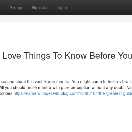
t
Groups
Register
Login
d Love Things To Know Before Yo
nce and chant this vashikaran mantra. You might come to feel a vibratio
. All you should recite mantra with pure perception without any doubt. V
escribes
https://kameronlaqet.win-blog.com/16483104/the-greatest-guid