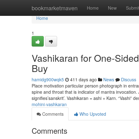
Home
bookmarketmaven
Home
New
Submi
Home
1
Vashikaran for One-Side
Buy
hamidg900wqk5
411 days ago
News
Discuss
Place motivation particular person photograph in entra
spine and throat that is indicator of mantra invocation
signifies’sanskrit’. Vashikaran = ashi + Karn. “Vashi” d
mohini-vashkaran
Comments
Who Upvoted
Comments