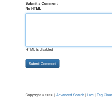
Submit a Comment
No HTML
HTML is disabled
Copyright © 2026 |
Advanced Search
|
Live
|
Tag Clou