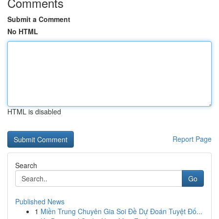
Comments
Submit a Comment
No HTML
HTML is disabled
Report Page
Search
Go
Published News
1
Miền Trung Chuyên Gia Soi Đề Dự Đoán Tuyệt Đố...