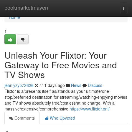
Home
bookmarketmaven
Togg
navi
Home
1
Unleash Your Flixtor: Your
Gateway to Free Movies and
TV Shows
jeaniyzy572626
411 days ago
News
Discuss
Flixtor is a/presents itself as/stands as your ultimate/one-
stop/preferred destination for streaming/watching/enjoying movies
and TV shows absolutely free/costless/at no charge. With a
massive/extensive/comprehensive
https://www.flixtor.onl/
Comments
Who Upvoted