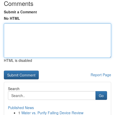
Comments
Submit a Comment
No HTML
HTML is disabled
Report Page
Search
Go
Published News
1
Water vs. Purify Falling Device Review