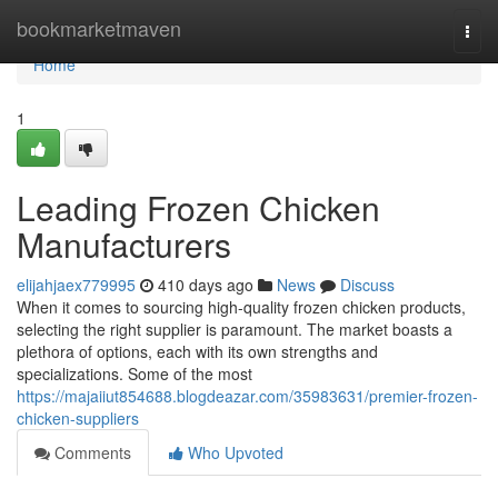
Home
bookmarketmaven
Togg
navi
Home
1
Leading Frozen Chicken
Manufacturers
elijahjaex779995
410 days ago
News
Discuss
When it comes to sourcing high-quality frozen chicken products,
selecting the right supplier is paramount. The market boasts a
plethora of options, each with its own strengths and
specializations. Some of the most
https://majaiiut854688.blogdeazar.com/35983631/premier-frozen-
chicken-suppliers
Comments
Who Upvoted