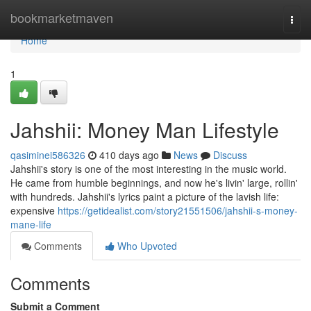
Home
bookmarketmaven
Togg
navi
Home
1
Jahshii: Money Man Lifestyle
qasiminei586326
410 days ago
News
Discuss
Jahshii's story is one of the most interesting in the music world.
He came from humble beginnings, and now he's livin' large, rollin'
with hundreds. Jahshii's lyrics paint a picture of the lavish life:
expensive
https://getidealist.com/story21551506/jahshii-s-money-
mane-life
Comments
Who Upvoted
Comments
Submit a Comment