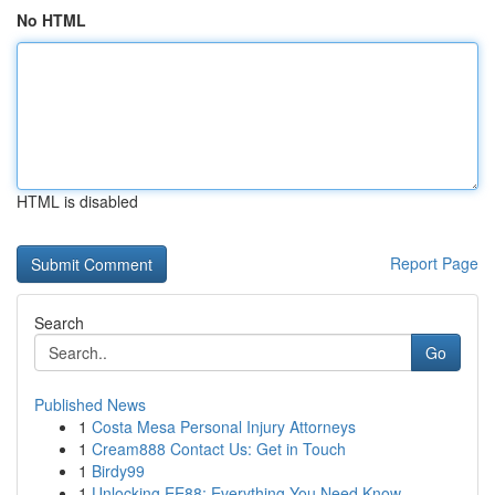
No HTML
HTML is disabled
Report Page
Search
Go
Published News
1
Costa Mesa Personal Injury Attorneys
1
Cream888 Contact Us: Get in Touch
1
Birdy99
1
Unlocking EE88: Everything You Need Know