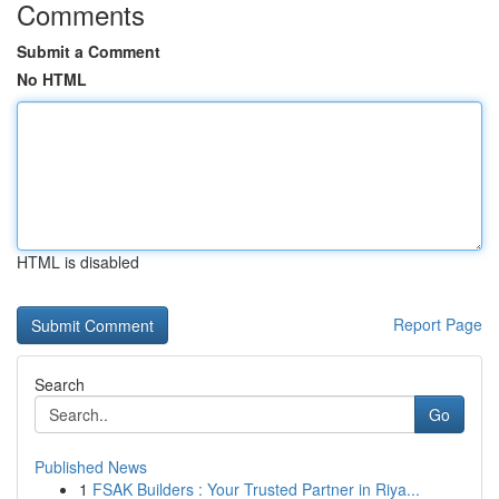
Comments
Submit a Comment
No HTML
HTML is disabled
Report Page
Search
Go
Published News
1
FSAK Builders : Your Trusted Partner in Riya...