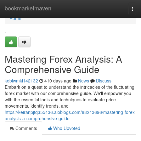
Home
bookmarketmaven
Togg
navi
Home
1
Mastering Forex Analysis: A
Comprehensive Guide
kobiwmki142132
410 days ago
News
Discuss
Embark on a quest to understand the intricacies of the fluctuating
forex market with our comprehensive guide. We'll empower you
with the essential tools and techniques to evaluate price
movements, identify trends, and
https://keiranpjtq355436.aioblogs.com/88243696/mastering-forex-
analysis-a-comprehensive-guide
Comments
Who Upvoted