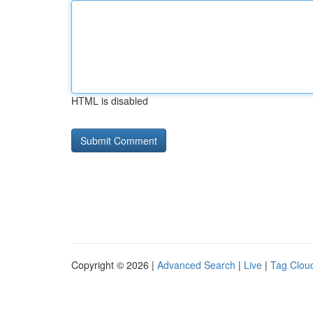
HTML is disabled
Copyright © 2026 |
Advanced Search
|
Live
|
Tag Clou