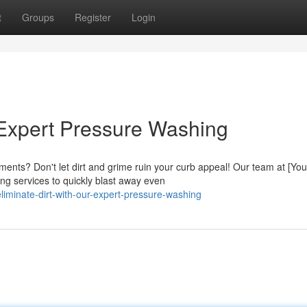
t
Groups
Register
Login
r Expert Pressure Washing
ements? Don't let dirt and grime ruin your curb appeal! Our team at [You
g services to quickly blast away even
iminate-dirt-with-our-expert-pressure-washing