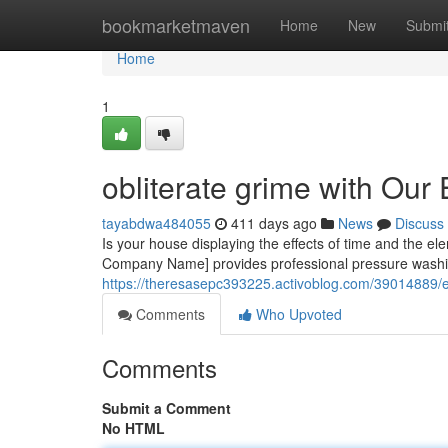
Home
bookmarketmaven
Home
New
Submi
Home
1
obliterate grime with Ou
tayabdwa484055
411 days ago
News
Discuss
Is your house displaying the effects of time and the el
Company Name] provides professional pressure washin
https://theresasepc393225.activoblog.com/39014889/el
Comments
Who Upvoted
Comments
Submit a Comment
No HTML