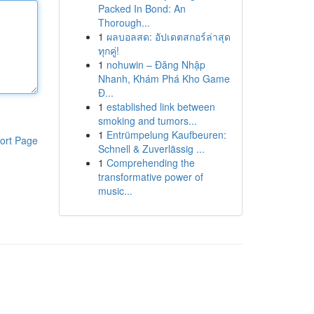
Packed In Bond: An
Thorough...
1
ผลบอลสด: อัปเดตสกอร์ล่าสุด
ทุกคู่!
1
nohuwin – Đăng Nhập
Nhanh, Khám Phá Kho Game
Đ...
1
established link between
smoking and tumors...
1
Entrümpelung Kaufbeuren:
ort Page
Schnell & Zuverlässig ...
1
Comprehending the
transformative power of
music...