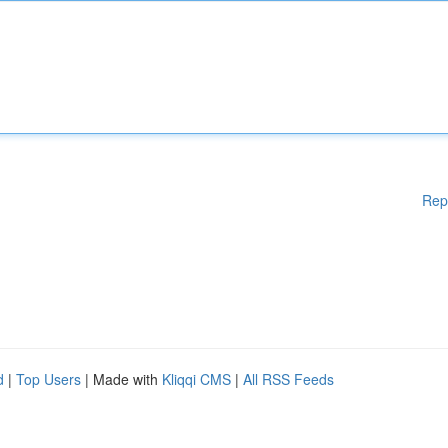
Rep
d
|
Top Users
| Made with
Kliqqi CMS
|
All RSS Feeds