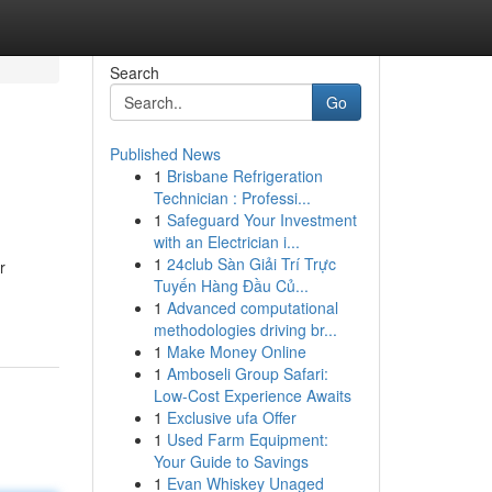
Search
Go
Published News
1
Brisbane Refrigeration
Technician : Professi...
1
Safeguard Your Investment
with an Electrician i...
1
24club Sàn Giải Trí Trực
r
Tuyến Hàng Đầu Củ...
1
Advanced computational
methodologies driving br...
1
Make Money Online
1
Amboseli Group Safari:
Low-Cost Experience Awaits
1
Exclusive ufa Offer
1
Used Farm Equipment:
Your Guide to Savings
1
Evan Whiskey Unaged