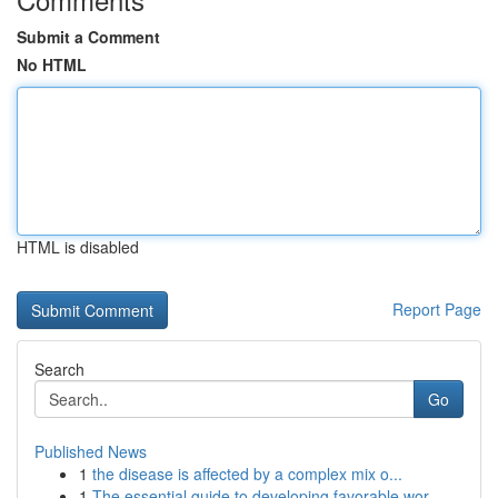
Submit a Comment
No HTML
HTML is disabled
Report Page
Search
Go
Published News
1
the disease is affected by a complex mix o...
1
The essential guide to developing favorable wor...