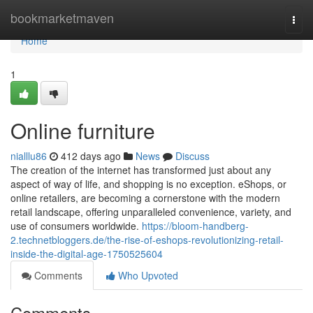
Home
bookmarketmaven
Togg
navi
Home
1
Online furniture
nialllu86
412 days ago
News
Discuss
The creation of the internet has transformed just about any
aspect of way of life, and shopping is no exception. eShops, or
online retailers, are becoming a cornerstone with the modern
retail landscape, offering unparalleled convenience, variety, and
use of consumers worldwide.
https://bloom-handberg-
2.technetbloggers.de/the-rise-of-eshops-revolutionizing-retail-
inside-the-digital-age-1750525604
Comments
Who Upvoted
Comments