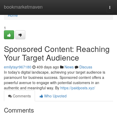
Home
bookmarketmaven
Togg
navi
Home
1
Sponsored Content: Reaching
Your Target Audience
emilytayr967180
409 days ago
News
Discuss
In today's digital landscape, achieving your target audience is
paramount for business success. Sponsored content offers a
powerful avenue to engage with potential customers in an
authentic and meaningful way. By
https://paidposts.xyz/
Comments
Who Upvoted
Comments