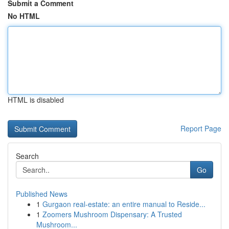
Submit a Comment
No HTML
HTML is disabled
Report Page
Search
Go
Published News
1
Gurgaon real-estate: an entire manual to Reside...
1
Zoomers Mushroom Dispensary: A Trusted
Mushroom...