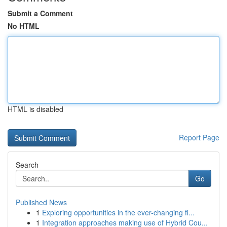
Submit a Comment
No HTML
HTML is disabled
Report Page
Search
Go
Published News
1
Exploring opportunities in the ever-changing fi...
1
Integration approaches making use of Hybrid Cou...