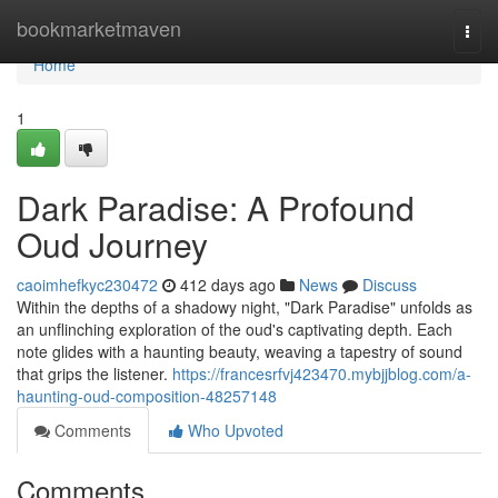
Home
bookmarketmaven
Togg
navi
Home
1
Dark Paradise: A Profound
Oud Journey
caoimhefkyc230472
412 days ago
News
Discuss
Within the depths of a shadowy night, "Dark Paradise" unfolds as
an unflinching exploration of the oud's captivating depth. Each
note glides with a haunting beauty, weaving a tapestry of sound
that grips the listener.
https://francesrfvj423470.mybjjblog.com/a-
haunting-oud-composition-48257148
Comments
Who Upvoted
Comments