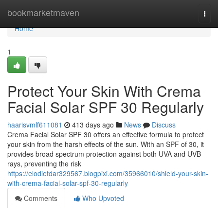
Home
bookmarketmaven
Togg
navi
Home
1
Protect Your Skin With Crema
Facial Solar SPF 30 Regularly
haarisvmlf611081
413 days ago
News
Discuss
Crema Facial Solar SPF 30 offers an effective formula to protect
your skin from the harsh effects of the sun. With an SPF of 30, it
provides broad spectrum protection against both UVA and UVB
rays, preventing the risk
https://elodietdar329567.blogpixi.com/35966010/shield-your-skin-
with-crema-facial-solar-spf-30-regularly
Comments
Who Upvoted