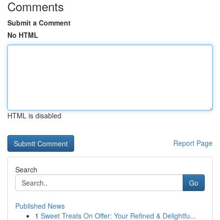
Comments
Submit a Comment
No HTML
HTML is disabled
Report Page
Search
Go
Published News
1
Sweet Treats On Offer: Your Refined & Delightfu...