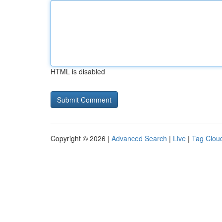
HTML is disabled
Copyright © 2026 |
Advanced Search
|
Live
|
Tag Clou