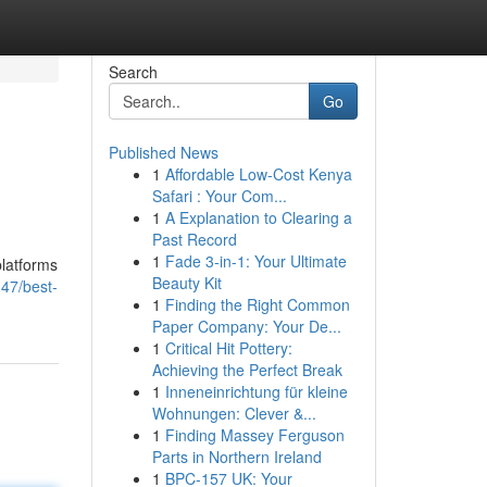
Search
Go
Published News
1
Affordable Low-Cost Kenya
Safari : Your Com...
1
A Explanation to Clearing a
Past Record
1
Fade 3-in-1: Your Ultimate
platforms
Beauty Kit
147/best-
1
Finding the Right Common
Paper Company: Your De...
1
Critical Hit Pottery:
Achieving the Perfect Break
1
Inneneinrichtung für kleine
Wohnungen: Clever &...
1
Finding Massey Ferguson
Parts in Northern Ireland
1
BPC-157 UK: Your