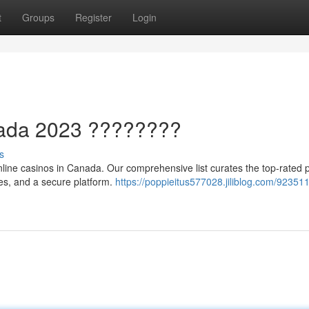
t
Groups
Register
Login
nada 2023 ????????
s
online casinos in Canada. Our comprehensive list curates the top-rated 
ses, and a secure platform.
https://poppieitus577028.jiliblog.com/92351