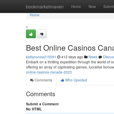
Home
bookmarketmaven
Home
New
Submi
Home
1
Best Online Casinos Ca
kaitlynxnea215091
412 days ago
News
Discus
Embark on a thrilling expedition through the world of 
offering an array of captivating games, lucrative bonu
online-casinos-canada-2023
Comments
Who Upvoted
Comments
Submit a Comment
No HTML