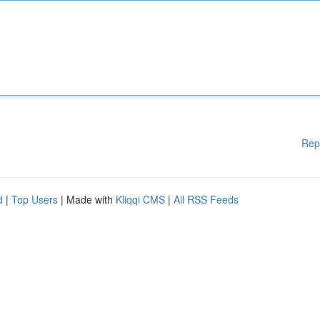
Rep
d
|
Top Users
| Made with
Kliqqi CMS
|
All RSS Feeds