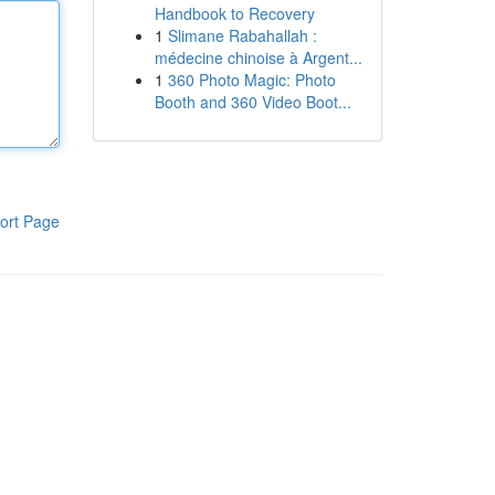
Handbook to Recovery
1
Slimane Rabahallah :
médecine chinoise à Argent...
1
360 Photo Magic: Photo
Booth and 360 Video Boot...
ort Page