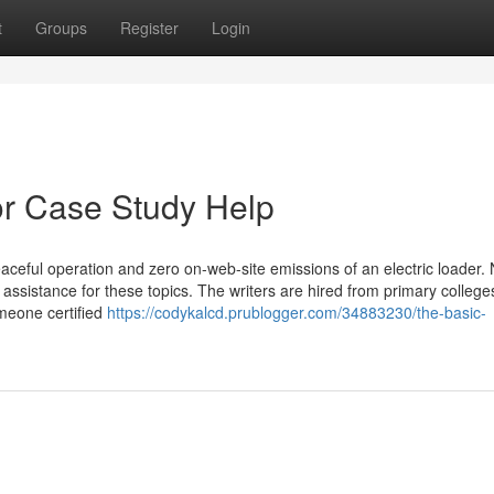
t
Groups
Register
Login
r Case Study Help
eful operation and zero on-web-site emissions of an electric loader. 
l assistance for these topics. The writers are hired from primary college
meone certified
https://codykalcd.prublogger.com/34883230/the-basic-