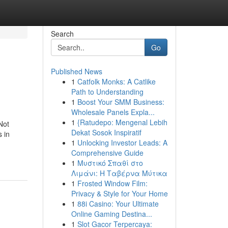
Search
Go
Published News
1
Catfolk Monks: A Catlike
Path to Understanding
1
Boost Your SMM Business:
Wholesale Panels Expla...
1
{Ratudepo: Mengenal Lebih
Not
Dekat Sosok Inspiratif
s in
1
Unlocking Investor Leads: A
Comprehensive Guide
1
Μυστικό Σπαθί στο
Λιμάνι: Η Ταβέρνα Μύτικα
1
Frosted Window Film:
Privacy & Style for Your Home
1
88i Casino: Your Ultimate
Online Gaming Destina...
1
Slot Gacor Terpercaya: