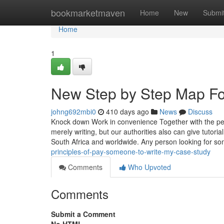
Home
bookmarketmaven
Home
New
Submi
Home
1
New Step by Step Map Fo
johng692mbi0
410 days ago
News
Discuss
Knock down Work in convenience Together with the peac
merely writing, but our authorities also can give tutoria
South Africa and worldwide. Any person looking for so
principles-of-pay-someone-to-write-my-case-study
Comments
Who Upvoted
Comments
Submit a Comment