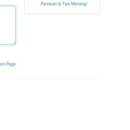
Panduan & Tips Menang!
ort Page