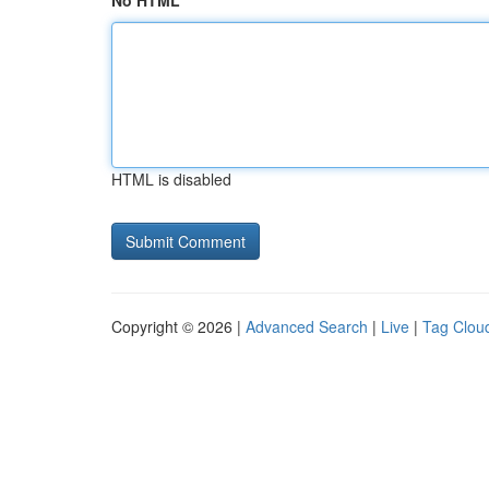
No HTML
HTML is disabled
Copyright © 2026 |
Advanced Search
|
Live
|
Tag Clou