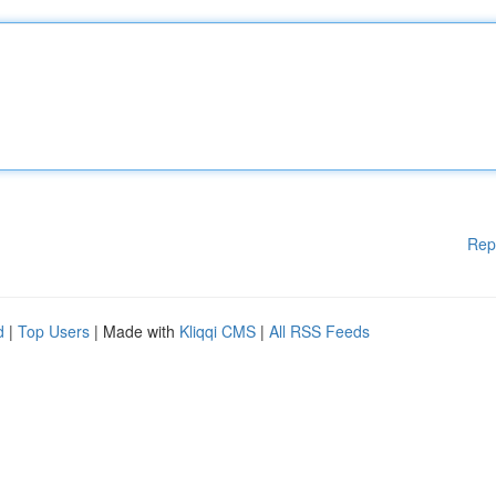
Rep
d
|
Top Users
| Made with
Kliqqi CMS
|
All RSS Feeds