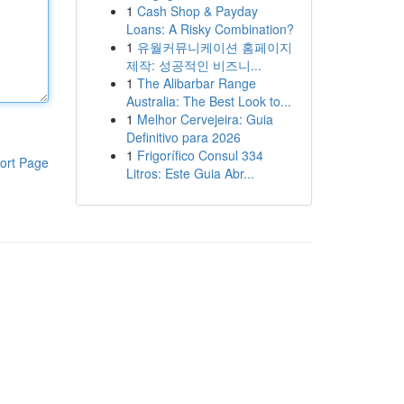
1
Cash Shop & Payday
Loans: A Risky Combination?
1
유월커뮤니케이션 홈페이지
제작: 성공적인 비즈니...
1
The Alibarbar Range
Australia: The Best Look to...
1
Melhor Cervejeira: Guia
Definitivo para 2026
1
Frigorífico Consul 334
ort Page
Litros: Este Guia Abr...