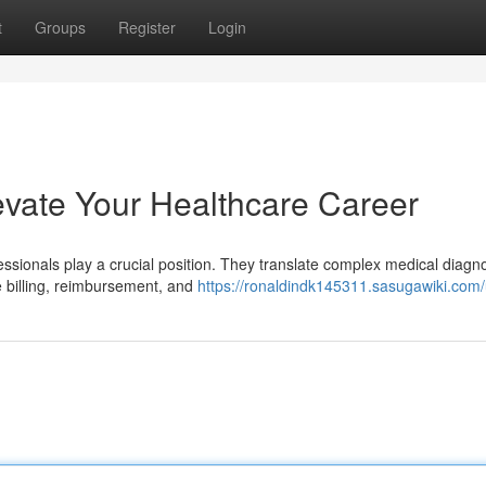
t
Groups
Register
Login
evate Your Healthcare Career
fessionals play a crucial position. They translate complex medical diag
 billing, reimbursement, and
https://ronaldindk145311.sasugawiki.com