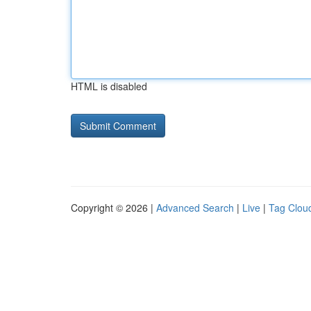
HTML is disabled
Copyright © 2026 |
Advanced Search
|
Live
|
Tag Clou