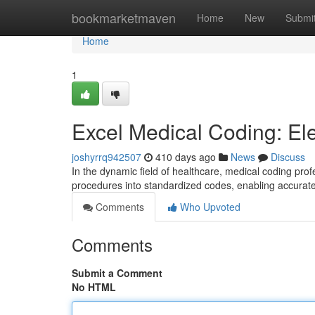
Home
bookmarketmaven
Home
New
Submi
Home
1
Excel Medical Coding: El
joshyrrq942507
410 days ago
News
Discuss
In the dynamic field of healthcare, medical coding pro
procedures into standardized codes, enabling accurate
Comments
Who Upvoted
Comments
Submit a Comment
No HTML