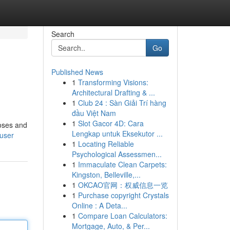
Search
Go
Published News
1
Transforming Visions:
Architectural Drafting & ...
1
Club 24 : Sàn Giải Trí hàng
đầu Việt Nam
1
Slot Gacor 4D: Cara
noses and
Lengkap untuk Eksekutor ...
/user
1
Locating Reliable
Psychological Assessmen...
1
Immaculate Clean Carpets:
Kingston, Belleville,...
1
OKCAO官网：权威信息一览
1
Purchase copyright Crystals
Online : A Deta...
1
Compare Loan Calculators:
Mortgage, Auto, & Per...