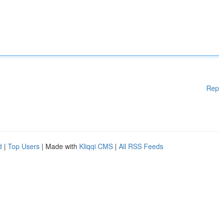
Rep
d
|
Top Users
| Made with
Kliqqi CMS
|
All RSS Feeds