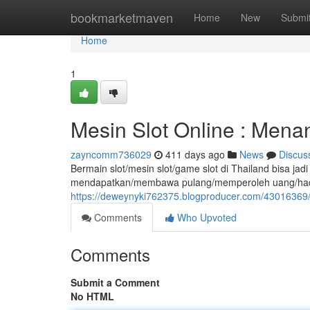
Home
bookmarketmaven
Home
New
Submi
Home
1
Mesin Slot Online : Men
zayncomm736029
411 days ago
News
Discus
Bermain slot/mesin slot/game slot di Thailand bisa 
mendapatkan/membawa pulang/memperoleh uang/hadi
https://deweynyki762375.blogproducer.com/43016369
Comments
Who Upvoted
Comments
Submit a Comment
No HTML