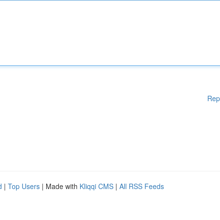
Rep
d
|
Top Users
| Made with
Kliqqi CMS
|
All RSS Feeds