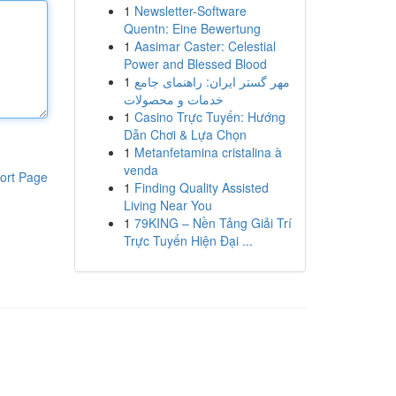
1
Newsletter-Software
Quentn: Eine Bewertung
1
Aasimar Caster: Celestial
Power and Blessed Blood
1
مهر گستر ایران: راهنمای جامع
خدمات و محصولات
1
Casino Trực Tuyến: Hướng
Dẫn Chơi & Lựa Chọn
1
Metanfetamina cristalina à
venda
ort Page
1
Finding Quality Assisted
Living Near You
1
79KING – Nền Tảng Giải Trí
Trực Tuyến Hiện Đại ...