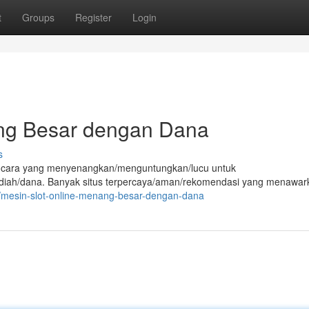
t
Groups
Register
Login
ang Besar dengan Dana
s
jadi cara yang menyenangkan/menguntungkan/lucu untuk
ah/dana. Banyak situs terpercaya/aman/rekomendasi yang menawar
/mesin-slot-online-menang-besar-dengan-dana