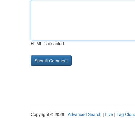
HTML is disabled
Copyright © 2026 |
Advanced Search
|
Live
|
Tag Clou