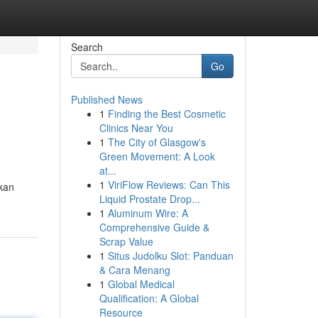
Search
Go
Published News
1
Finding the Best Cosmetic
Clinics Near You
1
The City of Glasgow's
Green Movement: A Look
at...
1
ViriFlow Reviews: Can This
kan
Liquid Prostate Drop...
1
Aluminum Wire: A
Comprehensive Guide &
Scrap Value
1
Situs Judolku Slot: Panduan
& Cara Menang
1
Global Medical
Qualification: A Global
Resource