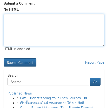
Submit a Comment
No HTML
HTML is disabled
Report Page
Search
Go
Published News
1
Bazi: Understanding Your Life's Journey Thr...
1
เว็บซื้อหวยออนไลน์ จองหวยง่าย ให้ น่าเชื่อถื...
1
Cream Fancy 666ounces: The Ultimate Dessert