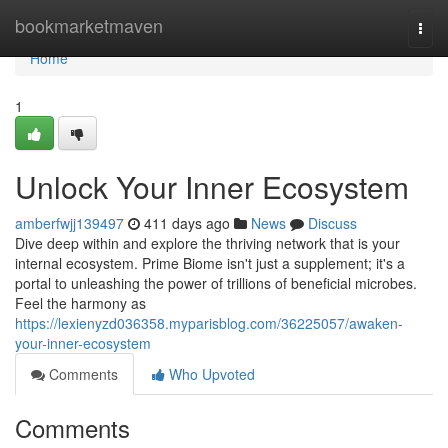
Home
bookmarketmaven
Togg
navi
Home
1
Unlock Your Inner Ecosystem
amberfwjj139497
411 days ago
News
Discuss
Dive deep within and explore the thriving network that is your
internal ecosystem. Prime Biome isn't just a supplement; it's a
portal to unleashing the power of trillions of beneficial microbes.
Feel the harmony as
https://lexienyzd036358.myparisblog.com/36225057/awaken-
your-inner-ecosystem
Comments
Who Upvoted
Comments