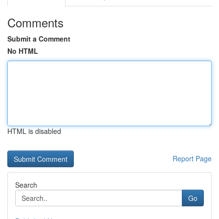
Comments
Submit a Comment
No HTML
HTML is disabled
Report Page
Search
Go