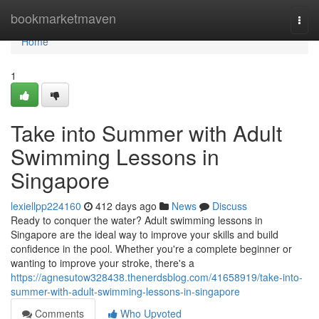
Home
bookmarketmaven
Togg
navi
Home
1
Take into Summer with Adult
Swimming Lessons in
Singapore
lexiellpp224160
412 days ago
News
Discuss
Ready to conquer the water? Adult swimming lessons in
Singapore are the ideal way to improve your skills and build
confidence in the pool. Whether you're a complete beginner or
wanting to improve your stroke, there's a
https://agnesutow328438.thenerdsblog.com/41658919/take-into-
summer-with-adult-swimming-lessons-in-singapore
Comments
Who Upvoted