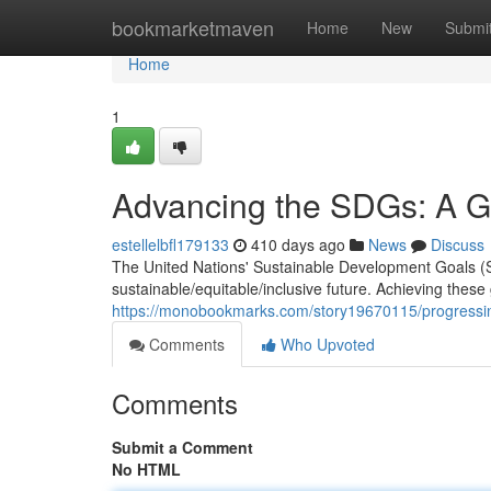
Home
bookmarketmaven
Home
New
Submi
Home
1
Advancing the SDGs: A Gl
estellelbfl179133
410 days ago
News
Discuss
The United Nations' Sustainable Development Goals (S
sustainable/equitable/inclusive future. Achieving these
https://monobookmarks.com/story19670115/progressin
Comments
Who Upvoted
Comments
Submit a Comment
No HTML