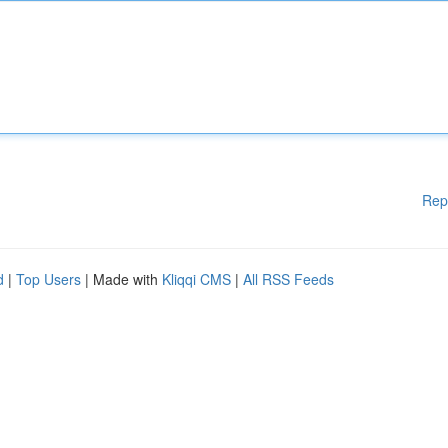
Rep
d
|
Top Users
| Made with
Kliqqi CMS
|
All RSS Feeds