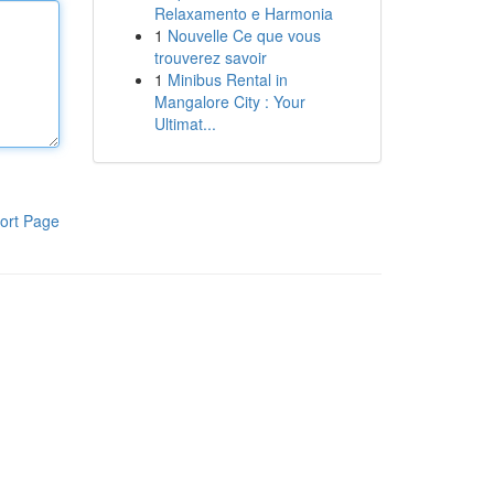
Relaxamento e Harmonia
1
Nouvelle Ce que vous
trouverez savoir
1
Minibus Rental in
Mangalore City : Your
Ultimat...
ort Page