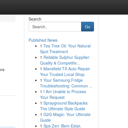
Search
Go
Published News
1
Tea Tree Oil: Your Natural
Spot Treatment
1
Reliable Sulphur Supplier:
Quality & Competitiv...
1
Mansfield TX Auto Repair:
ore
Your Trusted Local Shop
1
Your Samsung Fridge
Troubleshooting: Common ...
1
I Am Unable to Process
Your Request
1
Sprayground Backpacks:
The Ultimate Style Guide
1
G2G Magic: Your Ultimate
Guide
1
Spa Zen: Bem-Estar,