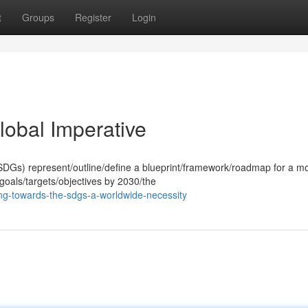
t
Groups
Register
Login
obal Imperative
DGs) represent/outline/define a blueprint/framework/roadmap for a m
 goals/targets/objectives by 2030/the
g-towards-the-sdgs-a-worldwide-necessity