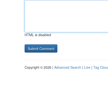
HTML is disabled
Copyright © 2026 |
Advanced Search
|
Live
|
Tag Clou