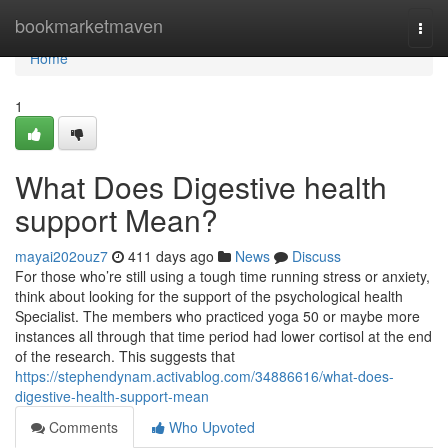
Home
bookmarketmaven
Togg
navi
Home
1
What Does Digestive health
support Mean?
mayai202ouz7
411 days ago
News
Discuss
For those who’re still using a tough time running stress or anxiety,
think about looking for the support of the psychological health
Specialist. The members who practiced yoga 50 or maybe more
instances all through that time period had lower cortisol at the end
of the research. This suggests that
https://stephendynam.activablog.com/34886616/what-does-
digestive-health-support-mean
Comments
Who Upvoted