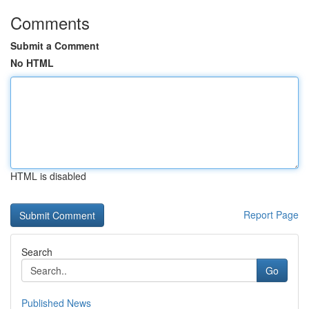
Comments
Submit a Comment
No HTML
HTML is disabled
Report Page
Search
Go
Published News