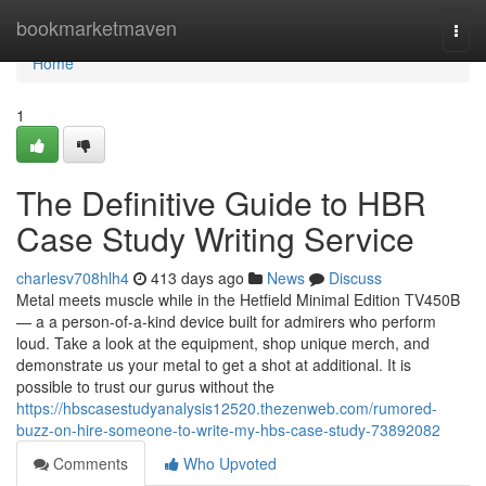
Home
bookmarketmaven
Togg
navi
Home
1
The Definitive Guide to HBR
Case Study Writing Service
charlesv708hlh4
413 days ago
News
Discuss
Metal meets muscle while in the Hetfield Minimal Edition TV450B
— a a person-of-a-kind device built for admirers who perform
loud. Take a look at the equipment, shop unique merch, and
demonstrate us your metal to get a shot at additional. It is
possible to trust our gurus without the
https://hbscasestudyanalysis12520.thezenweb.com/rumored-
buzz-on-hire-someone-to-write-my-hbs-case-study-73892082
Comments
Who Upvoted