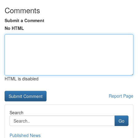
Comments
Submit a Comment
No HTML
HTML is disabled
Report Page
Search
Go
Published News