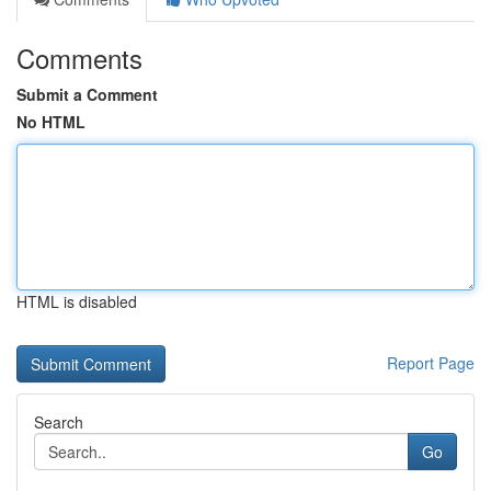
Comments
Submit a Comment
No HTML
HTML is disabled
Report Page
Search
Go