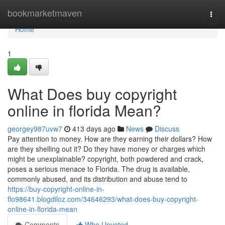
Home
bookmarketmaven
Togg
navi
Home
1
What Does buy copyright
online in florida Mean?
georgey987uvw7
413 days ago
News
Discuss
Pay attention to money. How are they earning their dollars? How
are they shelling out it? Do they have money or charges which
might be unexplainable? copyright, both powdered and crack,
poses a serious menace to Florida. The drug is available,
commonly abused, and its distribution and abuse tend to
https://buy-copyright-online-in-
flo98641.blogdiloz.com/34646293/what-does-buy-copyright-
online-in-florida-mean
Comments
Who Upvoted