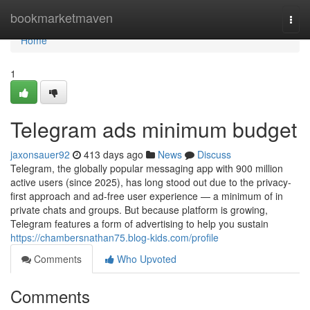
Home
bookmarketmaven
Togg
navi
Home
1
Telegram ads minimum budget
jaxonsauer92
413 days ago
News
Discuss
Telegram, the globally popular messaging app with 900 million
active users (since 2025), has long stood out due to the privacy-
first approach and ad-free user experience — a minimum of in
private chats and groups. But because platform is growing,
Telegram features a form of advertising to help you sustain
https://chambersnathan75.blog-kids.com/profile
Comments
Who Upvoted
Comments