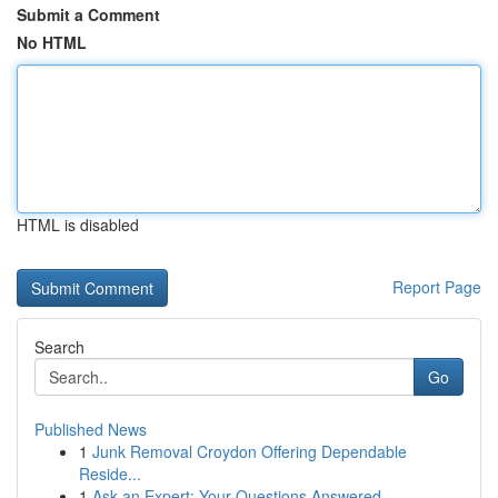
Submit a Comment
No HTML
HTML is disabled
Report Page
Search
Go
Published News
1
Junk Removal Croydon Offering Dependable
Reside...
1
Ask an Expert: Your Questions Answered