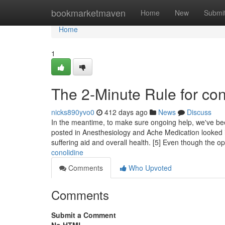
Home
bookmarketmaven
Home
New
Submi
Home
1
The 2-Minute Rule for con
nicks890yvo0
412 days ago
News
Discuss
In the meantime, to make sure ongoing help, we've bee
posted in Anesthesiology and Ache Medication looked i
suffering aid and overall health. [5] Even though the o
conolidine
Comments
Who Upvoted
Comments
Submit a Comment