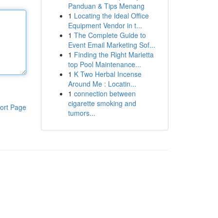
Panduan & Tips Menang
1
Locating the Ideal Office
Equipment Vendor in t...
1
The Complete Guide to
Event Email Marketing Sof...
1
Finding the Right Marietta
top Pool Maintenance...
1
K Two Herbal Incense
Around Me : Locatin...
1
connection between
cigarette smoking and
ort Page
tumors...