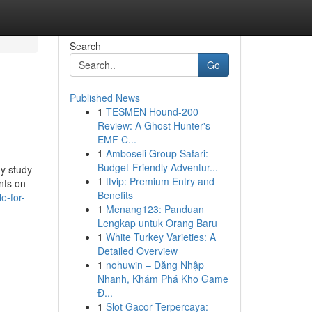
Search
Go
Published News
1
TESMEN Hound-200
Review: A Ghost Hunter's
EMF C...
1
Amboseli Group Safari:
Budget-Friendly Adventur...
dy study
1
ttvip: Premium Entry and
nts on
Benefits
e-for-
1
Menang123: Panduan
Lengkap untuk Orang Baru
1
White Turkey Varieties: A
Detailed Overview
1
nohuwin – Đăng Nhập
Nhanh, Khám Phá Kho Game
Đ...
1
Slot Gacor Terpercaya: