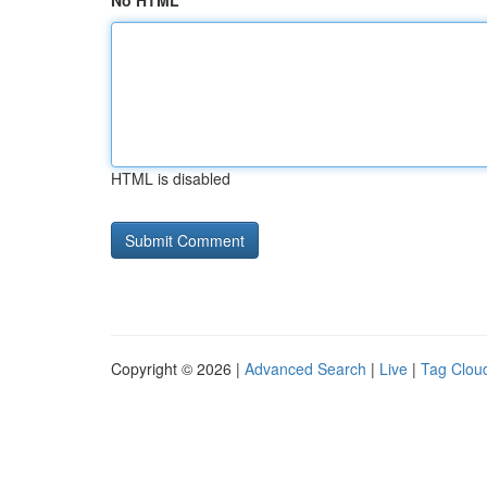
No HTML
HTML is disabled
Copyright © 2026 |
Advanced Search
|
Live
|
Tag Clou