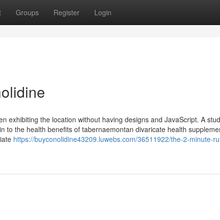
t
Groups
Register
Login
olidine
n exhibiting the location without having designs and JavaScript. A stu
n to the health benefits of tabernaemontan divaricate health suppleme
piate
https://buyconolidine43209.luwebs.com/36511922/the-2-minute-rul