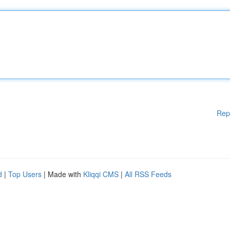
Rep
d
|
Top Users
| Made with
Kliqqi CMS
|
All RSS Feeds