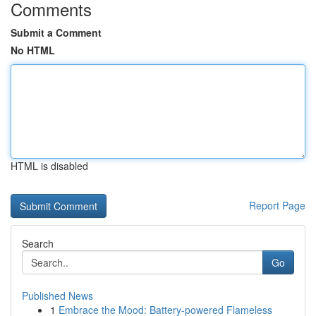
Comments
Submit a Comment
No HTML
HTML is disabled
Report Page
Search
Go
Published News
1
Embrace the Mood: Battery-powered Flameless