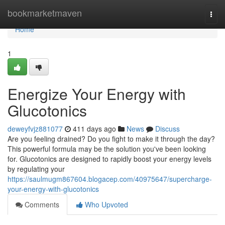
Home
bookmarketmaven
Togg
navi
Home
1
Energize Your Energy with
Glucotonics
deweyfvjz881077
411 days ago
News
Discuss
Are you feeling drained? Do you fight to make it through the day?
This powerful formula may be the solution you've been looking
for. Glucotonics are designed to rapidly boost your energy levels
by regulating your
https://saulmugm867604.blogacep.com/40975647/supercharge-
your-energy-with-glucotonics
Comments
Who Upvoted