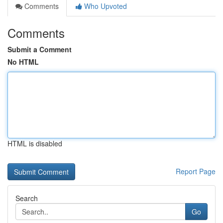
Comments
Who Upvoted
Comments
Submit a Comment
No HTML
HTML is disabled
Report Page
Search
Go