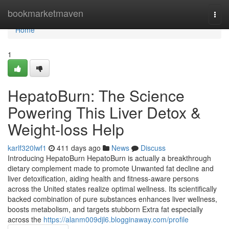
Home
bookmarketmaven
Togg
navi
Home
1
HepatoBurn: The Science
Powering This Liver Detox &
Weight-loss Help
karlf320lwf1
411 days ago
News
Discuss
Introducing HepatoBurn HepatoBurn is actually a breakthrough
dietary complement made to promote Unwanted fat decline and
liver detoxification, aiding health and fitness-aware persons
across the United states realize optimal wellness. Its scientifically
backed combination of pure substances enhances liver wellness,
boosts metabolism, and targets stubborn Extra fat especially
across the
https://alanm009djl6.blogginaway.com/profile