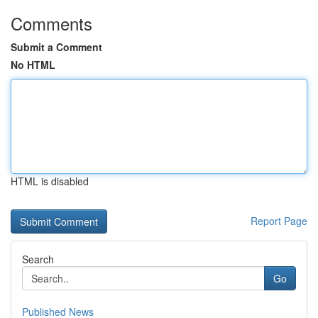
Comments
Submit a Comment
No HTML
HTML is disabled
Report Page
Search
Go
Published News