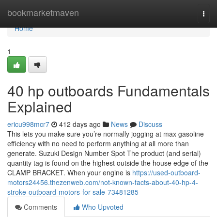
Home
bookmarketmaven
Togg
navi
Home
1
40 hp outboards Fundamentals
Explained
ericu998mcr7
412 days ago
News
Discuss
This lets you make sure you’re normally jogging at max gasoline
efficiency with no need to perform anything at all more than
generate. Suzuki Design Number Spot The product (and serial)
quantity tag is found on the highest outside the house edge of the
CLAMP BRACKET. When your engine is
https://used-outboard-
motors24456.thezenweb.com/not-known-facts-about-40-hp-4-
stroke-outboard-motors-for-sale-73481285
Comments
Who Upvoted