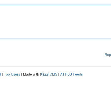
Rep
d
|
Top Users
| Made with
Kliqqi CMS
|
All RSS Feeds