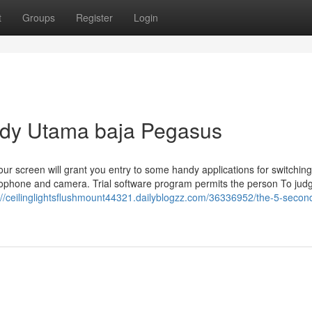
t
Groups
Register
Login
ndy Utama baja Pegasus
ur screen will grant you entry to some handy applications for switching
ophone and camera. Trial software program permits the person To jud
://ceilinglightsflushmount44321.dailyblogzz.com/36336952/the-5-second