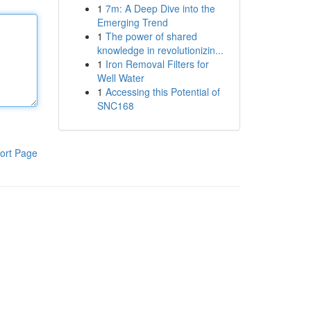
1
7m: A Deep Dive into the
Emerging Trend
1
The power of shared
knowledge in revolutionizin...
1
Iron Removal Filters for
Well Water
1
Accessing this Potential of
SNC168
ort Page