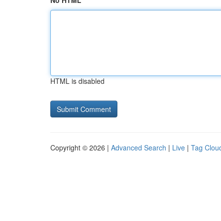
No HTML
HTML is disabled
Copyright © 2026 |
Advanced Search
|
Live
|
Tag Clou