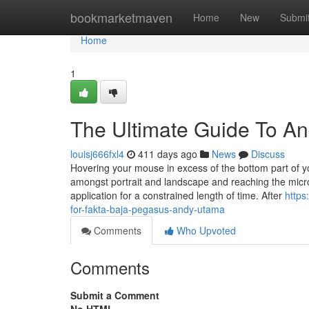
Home
bookmarketmaven
Home
New
Submi
Home
1
The Ultimate Guide To A
louisj666fxl4
411 days ago
News
Discuss
Hovering your mouse in excess of the bottom part of yo
amongst portrait and landscape and reaching the micr
application for a constrained length of time. After
https
for-fakta-baja-pegasus-andy-utama
Comments
Who Upvoted
Comments
Submit a Comment