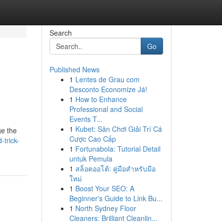
Search
Go
Published News
1
Lentes de Grau com
Desconto Economize Já!
1
How to Enhance
Professional and Social
Events T...
1
Kubet: Sân Chơi Giải Trí Cá
ge the
Cược Cao Cấp
-trick-
1
Fortunabola: Tutorial Detail
untuk Pemula
1
สล็อตออโต้: คู่มือสำหรับมือ
ใหม่
1
Boost Your SEO: A
Beginner's Guide to Link Bu...
1
North Sydney Floor
Cleaners: Brilliant Cleanlin...