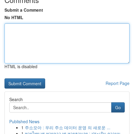
Submit a Comment
No HTML
HTML is disabled
Report Page
Search
Go
Published News
1
주소모아 : 우리 주소 데이터 운영 의 새로운 ...
1
หวยไทย vs หวยลาว vs หวยฮานอย : ประเมิน ความน...