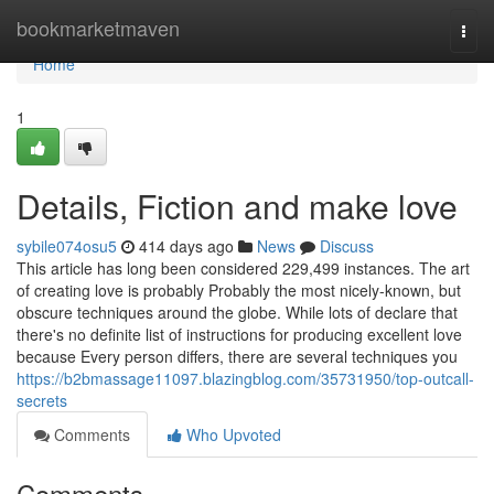
Home
bookmarketmaven
Togg
navi
Home
1
Details, Fiction and make love
sybile074osu5
414 days ago
News
Discuss
This article has long been considered 229,499 instances. The art
of creating love is probably Probably the most nicely-known, but
obscure techniques around the globe. While lots of declare that
there's no definite list of instructions for producing excellent love
because Every person differs, there are several techniques you
https://b2bmassage11097.blazingblog.com/35731950/top-outcall-
secrets
Comments
Who Upvoted
Comments