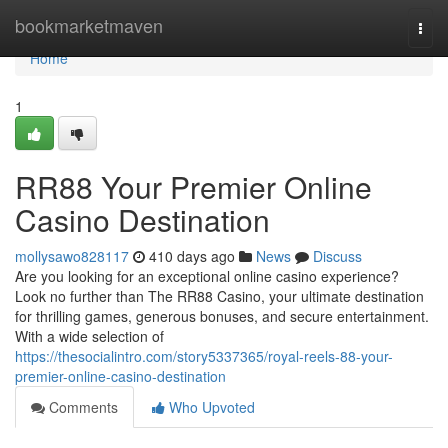
Home
bookmarketmaven
Togg
navi
Home
1
RR88 Your Premier Online
Casino Destination
mollysawo828117
410 days ago
News
Discuss
Are you looking for an exceptional online casino experience?
Look no further than The RR88 Casino, your ultimate destination
for thrilling games, generous bonuses, and secure entertainment.
With a wide selection of
https://thesocialintro.com/story5337365/royal-reels-88-your-
premier-online-casino-destination
Comments
Who Upvoted