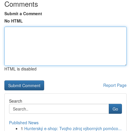
Comments
Submit a Comment
No HTML
HTML is disabled
Report Page
Search
Go
Published News
1
Hunterský e-shop: Tvojho zdroj výborných pomôco...