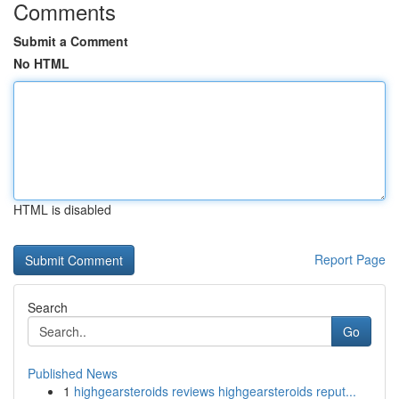
Comments
Submit a Comment
No HTML
HTML is disabled
Report Page
Search
Go
Published News
1
highgearsteroids reviews highgearsteroids reput...