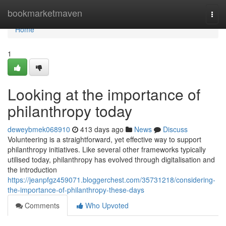
Home
bookmarketmaven
Togg
navi
Home
1
Looking at the importance of
philanthropy today
deweybmek068910
413 days ago
News
Discuss
Volunteering is a straightforward, yet effective way to support
philanthropy initiatives. Like several other frameworks typically
utilised today, philanthropy has evolved through digitalisation and
the introduction
https://jeanpfgz459071.bloggerchest.com/35731218/considering-
the-importance-of-philanthropy-these-days
Comments
Who Upvoted