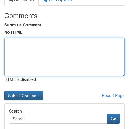
Comments
Submit a Comment
No HTML
HTML is disabled
Report Page
Search
Go