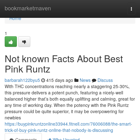
Home
bookmarketmaven
Togg
navi
Home
1
Not known Facts About Best
Pink Runtz
barbarah122byu5
415 days ago
News
Discuss
With THC concentrations reaching nearly a staggering 25-30%,
this pressure delivers a potent punch, featuring a nicely-well
balanced higher that’s both equally uplifting and calming, great for
any time of working day. When the potency with the Pink Runtz
pressure could be quite superior, it may be overpowering for
newbies
https://buypinkruntzonline33944.fitnell.com/76006088/the-smart-
trick-of-buy-pink-runtz-online-that-nobody-is-discussing
Comments
Who Upvoted