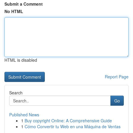
Submit a Comment
No HTML
HTML is disabled
Report Page
Search
Go
Published News
1
Buy copyright Online: A Comprehensive Guide
1
Cómo Convertir tu Web en una Máquina de Ventas
...