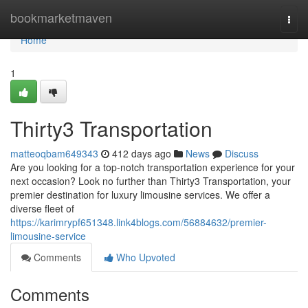
Home
bookmarketmaven
Togg
navi
Home
1
Thirty3 Transportation
matteoqbam649343
412 days ago
News
Discuss
Are you looking for a top-notch transportation experience for your
next occasion? Look no further than Thirty3 Transportation, your
premier destination for luxury limousine services. We offer a
diverse fleet of
https://karimrypf651348.link4blogs.com/56884632/premier-
limousine-service
Comments
Who Upvoted
Comments