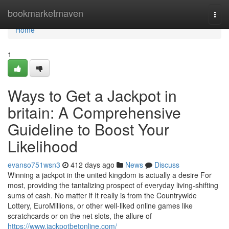
Home
bookmarketmaven
Togg
navi
Home
1
Ways to Get a Jackpot in
britain: A Comprehensive
Guideline to Boost Your
Likelihood
evanso751wsn3
412 days ago
News
Discuss
Winning a jackpot in the united kingdom is actually a desire For
most, providing the tantalizing prospect of everyday living-shifting
sums of cash. No matter if It really is from the Countrywide
Lottery, EuroMillions, or other well-liked online games like
scratchcards or on the net slots, the allure of
https://www.jackpotbetonline.com/