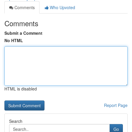
Comments
Who Upvoted
Comments
Submit a Comment
No HTML
HTML is disabled
Report Page
Search
Go