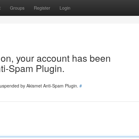
t
Groups
Register
Login
tion, your account has been
ti-Spam Plugin.
 suspended by Akismet Anti-Spam Plugin.
#