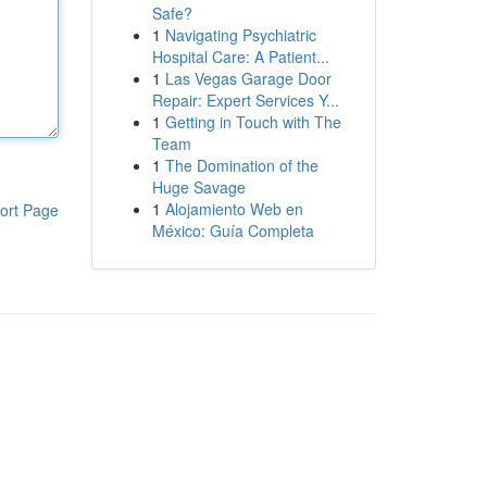
Safe?
1
Navigating Psychiatric
Hospital Care: A Patient...
1
Las Vegas Garage Door
Repair: Expert Services Y...
1
Getting in Touch with The
Team
1
The Domination of the
Huge Savage
1
Alojamiento Web en
ort Page
México: Guía Completa