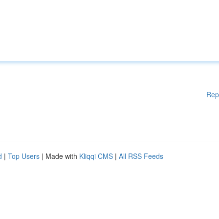
Rep
d
|
Top Users
| Made with
Kliqqi CMS
|
All RSS Feeds