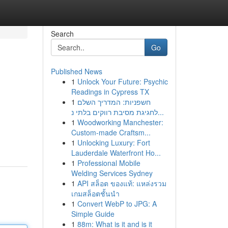
Search
Go
Published News
1
Unlock Your Future: Psychic
Readings in Cypress TX
1
חשפניות: המדריך השלם
לחגיגת מסיבת רווקים בלתי נ...
1
Woodworking Manchester:
Custom-made Craftsm...
1
Unlocking Luxury: Fort
Lauderdale Waterfront Ho...
1
Professional Mobile
Welding Services Sydney
1
API สล็อต ของแท้: แหล่งรวม
เกมสล็อตชั้นนำ
1
Convert WebP to JPG: A
Simple Guide
1
88m: What is it and is it