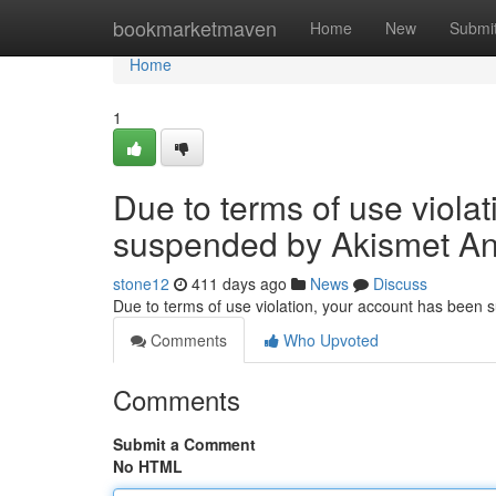
Home
bookmarketmaven
Home
New
Submi
Home
1
Due to terms of use viola
suspended by Akismet An
stone12
411 days ago
News
Discuss
Due to terms of use violation, your account has been
Comments
Who Upvoted
Comments
Submit a Comment
No HTML