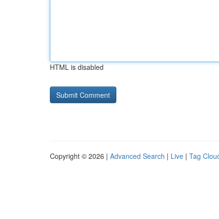
HTML is disabled
Copyright © 2026 |
Advanced Search
|
Live
|
Tag Clou