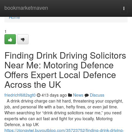
Home
bookmarketmaven
Togg
navi
Home
1
Finding Drink Driving Solicitors
Near Me: Motoring Defence
Offers Expert Local Defence
Across the UK
friedrichf682sgt0
413 days ago
News
Discuss
A drink driving charge can hit hard, threatening your copyright,
job, and personal life with a ban, hefty fines, or even jail time.
When searching for “drink driving solicitors near me,” you need
experts who can act fast and fight for you locally. Motoring
Defence, a top UK
https://ziongviwj.buyoutblog.com/35723752/finding-drink-driving-