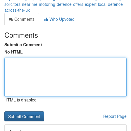
solicitors-near-me-motoring-defence-offers-expert-local-defence-
across-the-uk
Comments
Who Upvoted
Comments
Submit a Comment
No HTML
HTML is disabled
Report Page