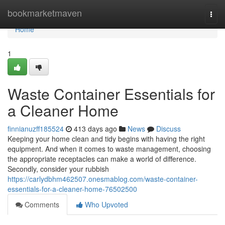
Home
bookmarketmaven
Togg
navi
Home
1
Waste Container Essentials for
a Cleaner Home
finnianuzff185524
413 days ago
News
Discuss
Keeping your home clean and tidy begins with having the right
equipment. And when it comes to waste management, choosing
the appropriate receptacles can make a world of difference.
Secondly, consider your rubbish
https://carlydbhm462507.onesmablog.com/waste-container-
essentials-for-a-cleaner-home-76502500
Comments
Who Upvoted