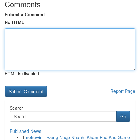
Comments
Submit a Comment
No HTML
HTML is disabled
Report Page
Search
Go
Published News
1
nohuwin – Đăng Nhập Nhanh, Khám Phá Kho Game