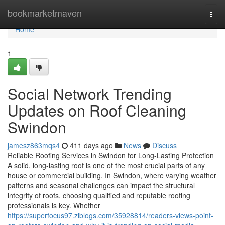
Home
bookmarketmaven
Togg
navi
Home
1
Social Network Trending
Updates on Roof Cleaning
Swindon
jamesz863mqs4
411 days ago
News
Discuss
Reliable Roofing Services in Swindon for Long-Lasting Protection
A solid, long-lasting roof is one of the most crucial parts of any
house or commercial building. In Swindon, where varying weather
patterns and seasonal challenges can impact the structural
integrity of roofs, choosing qualified and reputable roofing
professionals is key. Whether
https://superfocus97.ziblogs.com/35928814/readers-views-point-