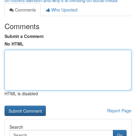
on-roofers-swindon-and-why-it-is-trending-on-social-media
Comments
Who Upvoted
Comments
Submit a Comment
No HTML
HTML is disabled
Report Page
Search
Go